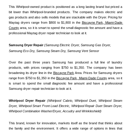
This Whirlpool-owned product is positioned as a long lasting brand but priced a 
bit lower than Whirlpool-branded products. The company makes electric and 
gas products and also sells models that are stackable with the Dryer. Pricing for 
Maytag dryers range from $800 to $1,800 in the 
Biscayne Park, Miami-Dade 
County
 area, so it is smart to spend the small diagnostic fee amount and have a 
professional Maytag dryer repair technician to look at it.
Samsung Dryer Repair 
(Samsung Electric Dryer, Samsung Gas Dryer, 
Samsung Eco Dry, Samsung Steam Dry, Samsung Vent Sensor 
Over the past three years Samsung has produced a full line of laundry 
products, with prices ranging from $750 to $1,350. The company has been 
broadening its dryer line in the 
Biscayne Park
 Area. Prices for Samsung dryers 
range from $750 to $1,350 in the 
Biscayne Park, Miami-Dade County
 area, so it 
is smart to spend the small diagnostic fee amount and have a professional 
Samsung dryer repair technician to look at it.
Whirlpool Dryer Repair 
(Whirlpool Cabrio, Whirlpool Duet, Whirlpool Steam 
Dryer, Whirlpool Smart Front Load Electric, Whirlpool Repair Duet Steam Dryer, 
Whirlpool Combination Washer/Dryer, Accudry and Wrinkleshield)
This brand, known for innovation, markets itself as the brand that thinks about 
the family and the environment. It offers a wide range of options in lines that 