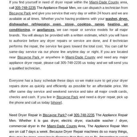
If you find yourself in need of dryer repair within the 
Miami-Dade County
 area, 
call
305-748-2235
 The Appliance Repair Men, 
we can dispatch a technician from 
Biscayne Park
 and give you service that very day or within 24 hours and we are 
available at all times. Whether you're having problems with your 
washer, dryer, 
dishwasher, refrigerator, oven, stove, cooktop, range
, 
heating, air 
conditioning
, or 
appliances
, we can repair or service models for all major 
brands. You will always be provided with a written estimate, which you will have 
to authorize before any dryer repairs or service are done, and if technician 
performs the repair, the service fee goes toward the total cost. You can call for 
same-day service via our phone line anytime day or night. If you are located 
near 
Biscayne Park 
or anywhere in 
Miami-Dade County
and need any major 
appliance dryer repair, please call 305-748-2235 us today and we will send you 
a qualified technician.
Everyone has a busy schedule these days so we make sure to get your dryer 
repairs done as quickly and efficiently as possible for an affordable price. We 
offer same day service and weekend service and take all major credit cards, 
checks and cash. If you live in 
Biscayne Park
 and need a dryer repair, pick up 
the phone and call us today
[
phone]
. 
Need Dryer Repair in 
Biscayne Park?
 call 
305-748-2235
 The Appliance Repair 
Men
. Whether it is gas dryer, electric dryer, stackable washer / dryer, 
commercial dryer in the 
Miami-Dade County
 Area, The Appliance Repair Men 
are on call 7 days a week. Because Dryer Repair machines do so many things, 
they may be more annoying to diagnose than they are to fix. Attempting to repair 