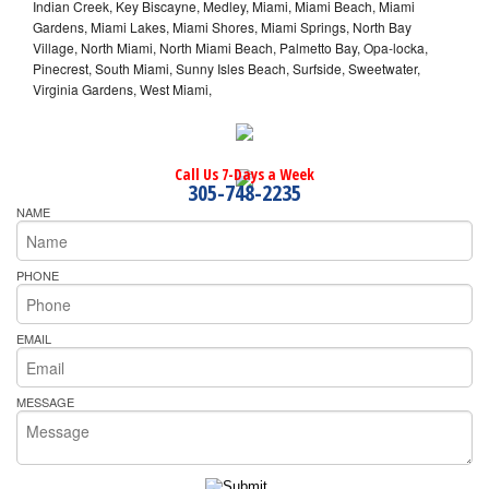
Indian Creek, Key Biscayne, Medley, Miami, Miami Beach, Miami
Gardens, Miami Lakes, Miami Shores, Miami Springs, North Bay
Village, North Miami, North Miami Beach, Palmetto Bay, Opa-locka,
Pinecrest, South Miami, Sunny Isles Beach, Surfside, Sweetwater,
Virginia Gardens, West Miami,
Call Us 7-Days a Week
305-748-2235
NAME
PHONE
EMAIL
MESSAGE