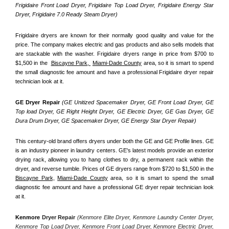
Frigidaire Front Load Dryer, Frigidaire Top Load Dryer, Frigidaire Energy Star 
Dryer, Frigidaire 7.0 Ready Steam Dryer) 
Frigidaire dryers are known for their normally good quality and value for the 
price. The company makes electric and gas products and also sells models that 
are stackable with the washer. Frigidaire dryers range in price from $700 to 
$1,500 in the  
Biscayne Park, 
Miami-Dade County
 area, so it is smart to spend 
the small diagnostic fee amount and have a professional Frigidaire dryer repair 
technician look at it.
GE Dryer Repair 
(GE Unitized Spacemaker Dryer, GE Front Load Dryer, GE 
Top load Dryer, GE Right Height Dryer, GE Electric Dryer, GE Gas Dryer, GE 
Dura Drum Dryer, GE Spacemaker Dryer, GE Energy Star Dryer Repair)
This century-old brand offers dryers under both the GE and GE Profile lines. GE 
is an industry pioneer in laundry centers. GE's latest models provide an exterior 
drying rack, allowing you to hang clothes to dry, a permanent rack within the 
dryer, and reverse tumble. Prices of GE dryers range from $720 to $1,500 in the 
Biscayne Park,
Miami-Dade County
 area, so it is smart to spend the small 
diagnostic fee amount and have a professional GE dryer repair technician look 
at it.
Kenmore
 Dryer Repair 
(Kenmore Elite Dryer, Kenmore Laundry Center Dryer, 
Kenmore Top Load Dryer, Kenmore Front Load Dryer, Kenmore Electric Dryer, 