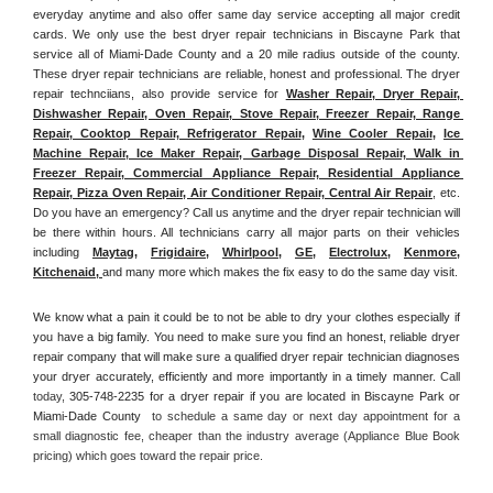
everyday anytime and also offer same day service accepting all major credit 
cards. We only use the best dryer repair technicians in Biscayne Park that 
service all of Miami-Dade County and a 20 mile radius outside of the county. 
These dryer repair technicians are reliable, honest and professional. The dryer 
repair technciians, also provide service for 
Washer Repair, Dryer Repair, 
Dishwasher Repair, Oven Repair, Stove Repair, Freezer Repair, Range 
Repair, Cooktop Repair, Refrigerator Repair
, 
Wine Cooler Repair
, 
Ice 
Machine Repair, Ice Maker Repair, Garbage Disposal Repair, Walk in 
Freezer Repair, Commercial Appliance Repair, Residential Appliance 
Repair, Pizza Oven Repair, Air Conditioner Repair, Central Air Repair
, etc. 
Do you have an emergency? Call us anytime and the dryer repair technician will 
be there within hours. All technicians carry all major parts on their vehicles 
including 
Maytag
, 
Frigidaire
, 
Whirlpool
, 
GE
, 
Electrolux
, 
Kenmore,
Kitchenaid,
and many more which makes the fix easy to do the same day visit.
We know what a pain it could be to not be able to dry your clothes especially if 
you have a big family. You need to make sure you find an honest, reliable dryer 
repair company that will make sure a qualified dryer repair technician diagnoses 
your dryer accurately, efficiently and more importantly in a timely manner. 
Call 
today, 
305-748-2235 for a dryer repair if you are located in Biscayne Park or 
Miami-Dade County 
 to schedule a same day or next day appointment for a 
small diagnostic fee, cheaper than the industry average (Appliance Blue Book 
pricing) which goes toward the repair price.