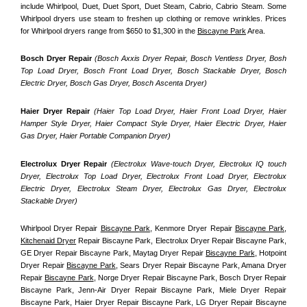
include Whirlpool, Duet, Duet Sport, Duet Steam, Cabrio, Cabrio Steam. Some 
Whirlpool dryers use steam to freshen up clothing or remove wrinkles. Prices 
for Whirlpool dryers range from $650 to $1,300 in the 
Biscayne Park
 Area.
Bosch Dryer Repair
(Bosch Axxis Dryer Repair, Bosch Ventless Dryer, Bosh 
Top Load Dryer, Bosch Front Load Dryer, Bosch Stackable Dryer, Bosch 
Electric Dryer, Bosch Gas Dryer, Bosch Ascenta Dryer)
Haier Dryer Repair 
(Haier Top Load Dryer, Haier Front Load Dryer, Haier 
Hamper Style Dryer, Haier Compact Style Dryer, Haier Electric Dryer, Haier 
Gas Dryer, Haier Portable Companion Dryer)
Electrolux Dryer Repair
 (Electrolux Wave-touch Dryer, Electrolux IQ touch 
Dryer, Electrolux Top Load Dryer, Electrolux Front Load Dryer, Electrolux 
Electric Dryer, Electrolux Steam Dryer, Electrolux Gas Dryer, Electrolux 
Stackable Dryer)
Whirlpool Dryer Repair 
Biscayne Park
, Kenmore Dryer Repair 
Biscayne Park
, 
Kitchenaid Dryer
 Repair Biscayne Park, Electrolux Dryer Repair Biscayne Park, 
GE Dryer Repair Biscayne Park, Maytag Dryer Repair 
Biscayne Park
, Hotpoint 
Dryer Repair 
Biscayne Park
, Sears Dryer Repair Biscayne Park, Amana Dryer 
Repair 
Biscayne Park
, Norge Dryer Repair Biscayne Park, Bosch Dryer Repair 
Biscayne Park, Jenn-Air Dryer Repair Biscayne Park, Miele Dryer Repair 
Biscayne Park, Haier Dryer Repair Biscayne Park, LG Dryer Repair Biscayne 