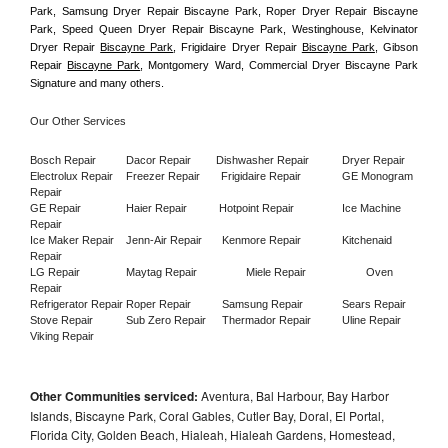
Park, Samsung Dryer Repair Biscayne Park, Roper Dryer Repair Biscayne 
Park, Speed Queen Dryer Repair Biscayne Park, Westinghouse, Kelvinator 
Dryer Repair 
Biscayne Park
, Frigidaire Dryer Repair 
Biscayne Park
, Gibson 
Repair 
Biscayne Park
, Montgomery Ward, Commercial Dryer Biscayne Park 
Signature and many others.
Our Other Services
Bosch Repair
Dacor Repair
Dishwasher Repair
Dryer Repair
Electrolux Repair
Freezer Repair       
Frigidaire Repair
GE Monogram 
Repair
GE Repair
Haier Repair
Hotpoint Repair
Ice Machine 
Repair
Ice Maker Repair
Jenn-Air Repair
Kenmore Repair
Kitchenaid 
Repair
LG Repair
Maytag Repair
Miele Repair
Oven 
Repair
Refrigerator Repair
Roper Repair
Samsung Repair
Sears Repair
Stove Repair
Sub Zero Repair
Thermador Repair
Uline Repair
Viking Repair
Other Communities serviced:
Aventura, Bal Harbour, Bay Harbor
Islands, Biscayne Park, Coral Gables, Cutler Bay, Doral, El Portal,
Florida City, Golden Beach, Hialeah, Hialeah Gardens, Homestead,