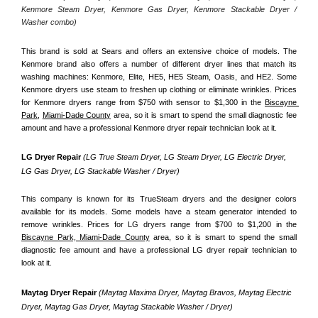
Kenmore Steam Dryer, Kenmore Gas Dryer, Kenmore Stackable Dryer / 
Washer combo)
This brand is sold at Sears and offers an extensive choice of models. The 
Kenmore brand also offers a number of different dryer lines that match its 
washing machines: Kenmore, Elite, HE5, HE5 Steam, Oasis, and HE2. Some 
Kenmore dryers use steam to freshen up clothing or eliminate wrinkles. Prices 
for Kenmore dryers range from $750 with sensor to $1,300 in the 
Biscayne 
Park,
Miami-Dade County
 area, so it is smart to spend the small diagnostic fee 
amount and have a professional Kenmore dryer repair technician look at it.
LG Dryer Repair 
(LG True Steam Dryer, LG Steam Dryer, LG Electric Dryer, 
LG Gas Dryer, LG Stackable Washer / Dryer)
This company is known for its TrueSteam dryers and the designer colors 
available for its models. Some models have a steam generator intended to 
remove wrinkles. Prices for LG dryers range from $700 to $1,200 in the 
Biscayne Park, Miami-Dade County
 area, so it is smart to spend the small 
diagnostic fee amount and have a professional LG dryer repair technician to 
look at it.
Maytag Dryer Repair 
(Maytag Maxima Dryer, Maytag Bravos, Maytag Electric 
Dryer, Maytag Gas Dryer, Maytag Stackable Washer / Dryer)