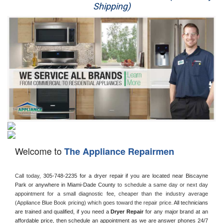
Shipping)
Appliance Repair
Washer Repair
Dryer Repair
Refrigerator Repair
Oven Repair
Dishwasher Repair
Welcome to
The Appliance Repairmen
Call today, 
305-748-2235 for a dryer repair if you are located near Biscayne 
Park or anywhere in Miami-Dade County
 to schedule a same day or next day 
appointment for a small diagnostic fee, cheaper than the industry average 
(Appliance Blue Book pricing) which goes toward the repair price. 
All technicians 
are trained and qualified, if you need a 
Dryer Repair 
for any major brand at an 
affordable price, then schedule an appointment as we are answer phones 24/7 