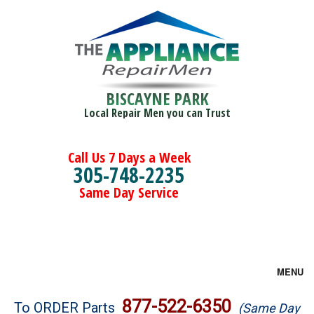
BISCAYNE PARK
Local Repair Men you can Trust
Call Us 7 Days a Week
305-748-2235
Same Day Service
MENU
Brands
877-522-6350
To ORDER Parts
(Same Day