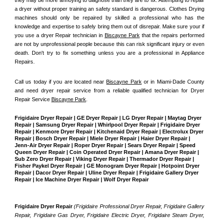
a dryer without proper training an safety standard is dangerous. Clothes Drying 
machines should only be repaired by skilled a professional who has the 
knowledge and expertise to safely bring them out of disrepair. Make sure your if 
you use a dryer Repair technician in 
Biscayne Park
 that the repairs performed 
are not by unprofessional people because this can risk significant injury or even 
death. Don't try to fix something unless you are a professional in Appliance 
Repairs.
Call us today if you are located near 
Biscayne Park
 or in Miami-Dade County 
and need dryer repair service from a reliable qualified technician for Dryer 
Repair Service 
Biscayne Park
.
Frigidaire Dryer Repair | GE Dryer Repair | LG Dryer Repair | Maytag Dryer 
Repair | Samsung Dryer Repair | Whirlpool Dryer Repair | Frigidaire Dryer 
Repair | Kenmore Dryer Repair | Kitchenaid Dryer Repair | Electrolux Dryer 
Repair | Bosch Dryer Repair | Miele Dryer Repair | Haier Dryer Repair | 
Jenn-Air Dryer Repair | Roper Dryer Repair | Sears Dryer Repair | Speed 
Queen Dryer Repair | Coin Operated Dryer Repair | Amana Dryer Repair | 
Sub Zero Dryer Repair | Viking Dryer Repair | Thermador Dryer Repair | 
Fisher Paykel Dryer Repair | GE Monogram Dryer Repair | Hotpoint Dryer 
Repair | Dacor Dryer Repair | Uline Dryer Repair | Frigidaire Gallery Dryer 
Repair | Ice Machine Dryer Repair | Wolf Dryer Repair
Frigidaire Dryer Repair 
(Frigidaire Professional Dryer Repair, Frigidaire Gallery 
Repair, Frigidaire Gas Dryer, Frigidaire Electric Dryer, Frigidaire Steam Dryer, 