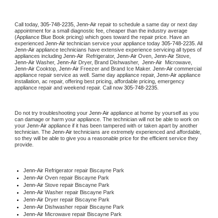
Call today, 
305-748-2235,
Jenn-Air 
repair to schedule a same day or next day 
appointment for a small diagnostic fee, cheaper than the industry average 
(Appliance Blue Book pricing) which goes toward the repair price. Have an 
experienced 
Jenn-Air
 technician service your appliance today 
305-748-2235
. All 
Jenn-Air
 appliance technicians have extensive experience servicing all types of 
appliances including 
Jenn-Air 
 Refrigerator, 
Jenn-Air
 Oven, 
Jenn-Air
 Stove, 
Jenn-Air 
Washer, 
Jenn-Air 
Dryer, Brand Dishwasher,  
Jenn-Air 
 Microwave, 
Jenn-Air
 Cooktop, 
Jenn-Air
 Freezer and Brand Ice Maker. 
Jenn-Air
 commercial 
appliance repair service as well. Same day appliance repair, 
Jenn-Air
 appliance 
installation, ac repair, offering best pricing, affordable pricing, emergency 
appliance repair and weekend repair. Call now 
305-748-2235.
Do not try troubleshooting your 
Jenn-Air
 appliance at home by yourself as you 
can damage or harm your appliance. The technician will not be able to work on 
your 
Jenn-Air
 appliance if it has been tampered with or taken apart by another 
technician. The 
Jenn-Air
 technicians are extremely experienced and affordable, 
so they will be able to give you a reasonable price for the efficient service they 
provide. 
Jenn-Air
 Refrigerator repair Biscayne Park
Jenn-Air 
Oven repair Biscayne Park
Jenn-Air 
Stove repair Biscayne Park
Jenn-Air 
Washer repair Biscayne Park
Jenn-Air 
Dryer repair Biscayne Park
Jenn-Air 
Dishwasher repair Biscayne Park 
Jenn-Air 
Microwave repair Biscayne Park