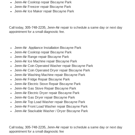
Jenn-Air 
Cooktop repair Biscayne Park
Jenn-Air
 Freezer repair Biscayne Park 
Jenn-Air
 Ice Maker repair Biscayne Park
Call today, 
305-748-2235,
Jenn-Air 
repair to schedule a same day or next day 
appointment for a small diagnostic fee.
Jenn-Air
  Appliance Installation Biscayne Park
Jenn-Air 
Cooktop repair Biscayne Park
Jenn-Air 
Range repair Biscayne Park
Jenn-Air 
Ice Machine repair Biscayne Park
Jenn-Air 
Coin Operated Washer repair Biscayne Park
Jenn-Air 
Coin Operated Dryer repair Biscayne Park
Jenn-Air 
Washing Machine repair Biscayne Park
Jenn-Air 
Fridge Repair Biscayne Park
Jenn-Air 
Electric Stove Repair Biscayne Park
Jenn-Air 
Gas Stove Repair Biscayne Park
Jenn-Air 
Electric Dryer repair Biscayne Park
Jenn-Air 
Gas Dryer repair Biscayne Park
Jenn-Air 
Top Load Washer repair Biscayne Park
Jenn-Air 
Front Load Washer repair Biscayne Park
Jenn-Air 
Stackable Washer / Dryer Biscayne Park
Call today, 
305-748-2235,
Jenn-Air 
repair to schedule a same day or next day 
appointment for a small diagnostic fee