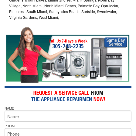
Village, North Miami, North Miami Beach, Palmetto Bay, Opa-locka,
Pinecrest, South Miami, Sunny Isles Beach, Surfside, Sweetwater,
Virginia Gardens, West Miami,
Call Us 7-Days a Week
305-748-2235
NAME
PHONE