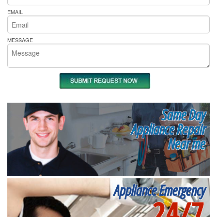
EMAIL
MESSAGE
Same Day
Appliance Repair
Near me
Appliance Emergency
24/7