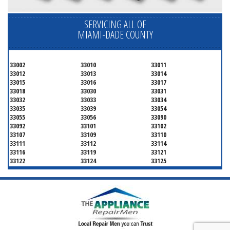
SERVICING ALL OF
MIAMI-DADE COUNTY
33002
33010
33011
33012
33013
33014
33015
33016
33017
33018
33030
33031
33032
33033
33034
33035
33039
33054
33055
33056
33090
33092
33101
33102
33107
33109
33110
33111
33112
33114
33116
33119
33121
33122
33124
33125
33126
33127
33128
33129
33130
33131
33132
33133
33134
33135
33136
33137
33138
33139
33140
33141
33142
33143
33144
33145
33146