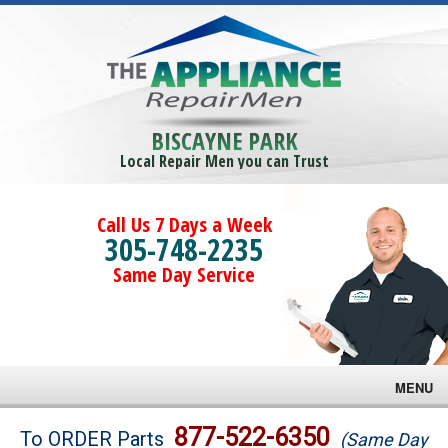
BISCAYNE PARK
Local Repair Men you can Trust
Call Us 7 Days a Week
305-748-2235
Same Day Service
MENU
Brands
877-522-6350
To ORDER Parts
(Same Day