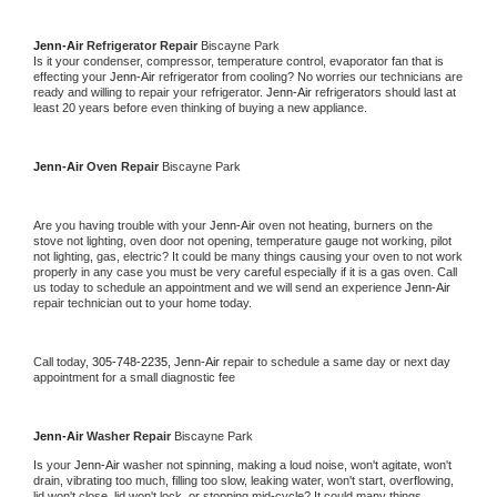
Jenn-Air 
Refrigerator Repair 
Biscayne Park
Is it your condenser, compressor, temperature control, evaporator fan that is 
effecting your 
Jenn-Air 
refrigerator from cooling? No worries our technicians are 
ready and willing to repair your refrigerator. 
Jenn-Air 
refrigerators should last at 
least 20 years before even thinking of buying a new appliance. 
Jenn-Air 
Oven Repair 
Biscayne Park
Are you having trouble with your 
Jenn-Air 
oven not heating, burners on the 
stove not lighting, oven door not opening, temperature gauge not working, pilot 
not lighting, gas, electric? It could be many things causing your oven to not work 
properly in any case you must be very careful especially if it is a gas oven. Call 
us today to schedule an appointment and we will send an experience 
Jenn-Air 
repair technician out to your home today.
Call today, 
305-748-2235,
Jenn-Air 
repair to schedule a same day or next day 
appointment for a small diagnostic fee
Jenn-Air 
Washer Repair 
Biscayne Park
Is your 
Jenn-Air 
washer not spinning, making a loud noise, won't agitate, won't 
drain, vibrating too much, filling too slow, leaking water, won't start, overflowing, 
lid won't close, lid won't lock, or stopping mid-cycle? It could many things 