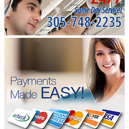
Same Day Service!
305-748-2235