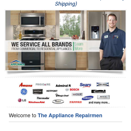
Shipping)
Appliance Repair
Washer Repair
Dryer Repair
Refrigerator Repair
Oven Repair
Dishwasher Repair
Welcome to
The Appliance Repairmen