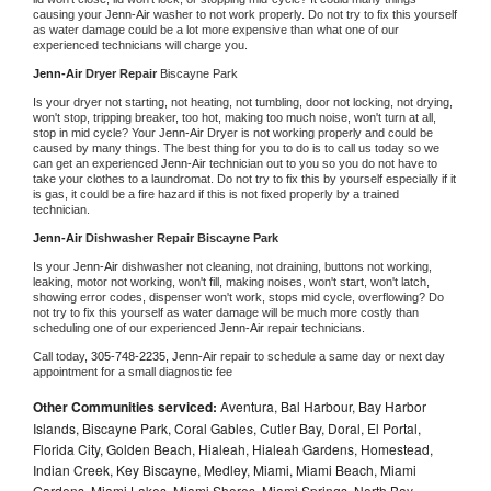
causing your 
Jenn-Air 
washer to not work properly. Do not try to fix this yourself 
as water damage could be a lot more expensive than what one of our 
experienced technicians will charge you.
Jenn-Air 
Dryer Repair 
Biscayne Park
Is your dryer not starting, not heating, not tumbling, door not locking, not drying, 
won't stop, tripping breaker, too hot, making too much noise, won't turn at all, 
stop in mid cycle? Your 
Jenn-Air 
Dryer is not working properly and could be 
caused by many things. The best thing for you to do is to call us today so we 
can get an experienced 
Jenn-Air 
technician out to you so you do not have to 
take your clothes to a laundromat. Do not try to fix this by yourself especially if it 
is gas, it could be a fire hazard if this is not fixed properly by a trained 
technician.
Jenn-Air 
Dishwasher Repair Biscayne Park
Is your 
Jenn-Air 
dishwasher not cleaning, not draining, buttons not working, 
leaking, motor not working, won't fill, making noises, won't start, won't latch, 
showing error codes, dispenser won't work, stops mid cycle, overflowing? Do 
not try to fix this yourself as water damage will be much more costly than 
scheduling one of our experienced 
Jenn-Air 
repair technicians. 
Call today, 
305-748-2235,
Jenn-Air 
repair to schedule a same day or next day 
appointment for a small diagnostic fee
Other Communities serviced:
Aventura, Bal Harbour, Bay Harbor
Islands, Biscayne Park, Coral Gables, Cutler Bay, Doral, El Portal,
Florida City, Golden Beach, Hialeah, Hialeah Gardens, Homestead,
Indian Creek, Key Biscayne, Medley, Miami, Miami Beach, Miami
Gardens, Miami Lakes, Miami Shores, Miami Springs, North Bay