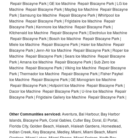
Repair Biscayne Park | GE Ice Machine Repair Biscayne Park | LG Ice
Machine Repair Biscayne Park | Maytag Ice Machine Repair Biscayne
Park | Samsung Ice Machine Repair Biscayne Park | Whirlpool Ice
Machine Repair Biscayne Park | Frigidaire Ice Machine Repair
Biscayne Park | Kenmore Ice Machine Repair Biscayne Park |
Kitchenaid Ice Machine Repair Biscayne Park | Electrolux Ice Machine
Repair Biscayne Park | Bosch Ice Machine Repair Biscayne Park |
Miele Ice Machine Repair Biscayne Park | Haier Ice Machine Repair
Biscayne Park | Jenn-Air Ice Machine Repair Biscayne Park | Roper Ice
Machine Repair Biscayne Park | Sears Ice Machine Repair Biscayne
Park | Amana Ice Machine Repair Biscayne Park | Sub Zero Ice
Machine Repair Biscayne Park | Viking Ice Machine Repair Biscayne
Park | Thermador Ice Machine Repair Biscayne Park | Fisher Paykel
Ice Machine Repair Biscayne Park | GE Monogram Ice Machine
Repair Biscayne Park | Hotpoint Ice Machine Repair Biscayne Park |
Dacor Ice Machine Repair Biscayne Park | U-line Ice Machine Repair
Biscayne Park | Frigidaire Gallery Ice Machine Repair Biscayne Park |
Other Communities serviced:
Aventura, Bal Harbour, Bay Harbor
Islands, Biscayne Park, Coral Gables, Cutler Bay, Doral, El Portal,
Florida City, Golden Beach, Hialeah, Hialeah Gardens, Homestead,
Indian Creek, Key Biscayne, Medley, Miami, Miami Beach, Miami
Gardens, Miami Lakes, Miami Shores, Miami Springs, North Bay