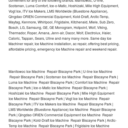
convenient for any of the following brands: Manitowoc, U-line,
Scotsman, Luma Comfort, Ice-o-Matic, Hoshizaki, Mile High Equipment,
Vogt Ice, ITV Ice Makers, LMS Worldwide (Bluestone Appliance),
Qingdao ORIEN Commercial Equipment, Kold-Draft, Arctic-Temp,
Maytag, Kenmore, Whirlpool, Frigidaire, Kitchenaid, Miele, Sub Zero,
Bosch, LG, Samsung, GE, GE Monogram, Hotpoint, Wolf, Viking,
Thermador, Roper, Amana, Jenn-air, Dacor, Wolf, Electrolux, Haier,
Caloric, Tappan, Sears, Uline and many many more. Same day Ice
Machiner repair, Ice Machine installation, ac repair, offering best pricing,
affordable pricing, emergency Ice Machine repair and weekend repair.
Manitowoc Ice Machine Repair Biscayne Park | U-line Ice Machine
Repair Biscayne Park | Scotsman Ice Machine Repair Biscayne Park |
Luma Ice Machine Repair Biscayne Park | Comfort Ice Machine Repair
Biscayne Park | Ice-o-Matic Ice Machine Repair Biscayne Park |
Hoshizaki Ice Machine Repair Biscayne Park | Mile High Equipment
Ice Machine Repair Biscayne Park | Vogt Ice Ice Machine Repair
Biscayne Park | ITV Ice Makers Ice Machine Repair Biscayne Park |
LMS Worldwide (Bluestone Appliance) Ice Machine Repair Biscayne
Park | Qingdao ORIEN Commercial Equipment Ice Machine Repair
Biscayne Park | Kold-Draft Ice Machine Repair Biscayne Park | Arctic-
Temp Ice Machine Repair Biscayne Park | Frigidaire Ice Machine