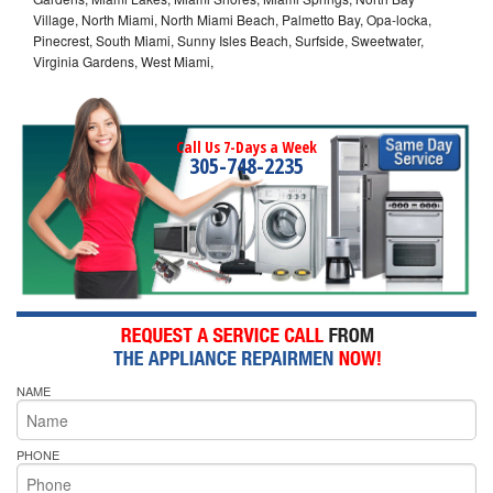
Village, North Miami, North Miami Beach, Palmetto Bay, Opa-locka,
Pinecrest, South Miami, Sunny Isles Beach, Surfside, Sweetwater,
Virginia Gardens, West Miami,
Call Us 7-Days a Week
305-748-2235
NAME
PHONE