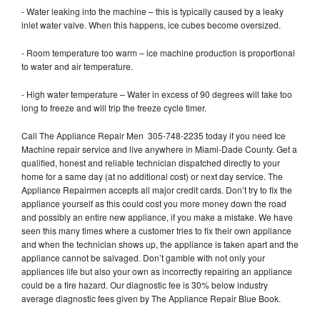
- Water leaking into the machine – this is typically caused by a leaky
inlet water valve. When this happens, ice cubes become oversized.
- Room temperature too warm – ice machine production is proportional
to water and air temperature.
- High water temperature – Water in excess of 90 degrees will take too
long to freeze and will trip the freeze cycle timer.
Call The Appliance Repair Men 305-748-2235 today if you need Ice
Machine repair service and live anywhere in Miami-Dade County. Get a
qualified, honest and reliable technician dispatched directly to your
home for a same day (at no additional cost) or next day service. The
Appliance Repairmen accepts all major credit cards. Don’t try to fix the
appliance yourself as this could cost you more money down the road
and possibly an entire new appliance, if you make a mistake. We have
seen this many times where a customer tries to fix their own appliance
and when the technician shows up, the appliance is taken apart and the
appliance cannot be salvaged. Don’t gamble with not only your
appliances life but also your own as incorrectly repairing an appliance
could be a fire hazard. Our diagnostic fee is 30% below industry
average diagnostic fees given by The Appliance Repair Blue Book.