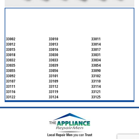
SERVICING ALL OF
MIAMI-DADE COUNTY
33002
33010
33011
33012
33013
33014
33015
33016
33017
33018
33030
33031
33032
33033
33034
33035
33039
33054
33055
33056
33090
33092
33101
33102
33107
33109
33110
33111
33112
33114
33116
33119
33121
33122
33124
33125
33126
33127
33128
33129
33130
33131
33132
33133
33134
33135
33136
33137
33138
33139
33140
33141
33142
33143
33144
33145
33146