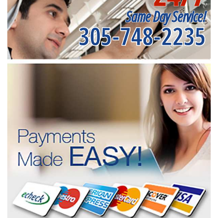
Same Day Service!
305-748-2235