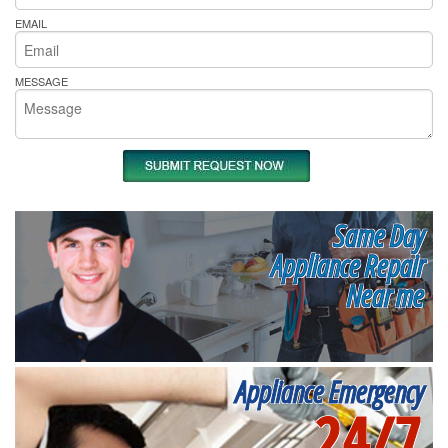
EMAIL
MESSAGE
Same Day
Appliance Repair
Near me
Appliance Emergency
24/7