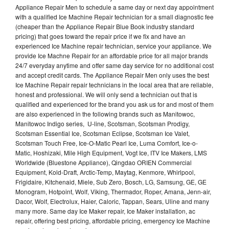
Appliance Repair Men to schedule a same day or next day appointment
with a qualified Ice Machine Repair technician for a small diagnostic fee
(cheaper than the Appliance Repair Blue Book industry standard
pricing) that goes toward the repair price if we fix and have an
experienced Ice Machine repair technician, service your appliance. We
provide Ice Machne Repair for an affordable price for all major brands
24/7 everyday anytime and offer same day service for no additional cost
and accept credit cards. The Appliance Repair Men only uses the best
Ice Machine Repair repair technicians in the local area that are reliable,
honest and professional. We will only send a technician out that is
qualified and experienced for the brand you ask us for and most of them
are also experienced in the following brands such as Manitowoc,
Manitowoc Indigo series, U-line, Scotsman, Scotsman Prodigy,
Scotsman Essential Ice, Scotsman Eclipse, Scotsman Ice Valet,
Scotsman Touch Free, Ice-O-Matic Pearl Ice, Luma Comfort, Ice-o-
Matic, Hoshizaki, Mile High Equipment, Vogt Ice, ITV Ice Makers, LMS
Worldwide (Bluestone Appliance), Qingdao ORIEN Commercial
Equipment, Kold-Draft, Arctic-Temp, Maytag, Kenmore, Whirlpool,
Frigidaire, Kitchenaid, Miele, Sub Zero, Bosch, LG, Samsung, GE, GE
Monogram, Hotpoint, Wolf, Viking, Thermador, Roper, Amana, Jenn-air,
Dacor, Wolf, Electrolux, Haier, Caloric, Tappan, Sears, Uline and many
many more. Same day Ice Maker repair, Ice Maker installation, ac
repair, offering best pricing, affordable pricing, emergency Ice Machine