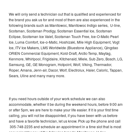
We will only send a technician out that is qualified and experienced for
the brand you ask us for and most of them are also experienced in the
following brands such as Manitowoc, Manitowoc Indigo series, U-line,
Scotsman, Scotsman Prodigy, Scotsman Essential Ice, Scotsman
Eclipse, Scotsman Ice Valet, Scotsman Touch Free, Ice-O-Matic Pearl
Ice, Luma Comfort, Ice-o-Matic, Hoshizaki, Mile High Equipment, Vogt
Ice, ITV Ice Makers, LMS Worldwide (Bluestone Appliance), Qingdao
ORIEN Commercial Equipment, Kold-Draft, Arctic-Temp, Maytag,
Kenmore, Whirlpool, Frigidaire, Kitchenaid, Miele, Sub Zero, Bosch, LG,
Samsung, GE, GE Monogram, Hotpoint, Wolf, Viking, Thermador,
Roper, Amana, Jenn-air, Dacor, Wolf, Electrolux, Haier, Caloric, Tappan,
Sears, Uline and many many more.
If you need hours outside of your work schedule we can also
accommodate, whether it be during the weekend hours, before 9:00 am
or after 5pm, we are here to make your life easier. If it is your first time
calling, you will not be disappointed, if you have been with us before
and have a favorite technician, let us know. Pick up the phone and call
305-748-2235 and schedule an appointment in a time slot that is most