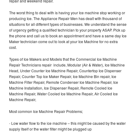
repair and weekend repair.
The worst thing to deal with is having your Ice machine stop working or
producing Ice. The Appliance Repair Men has dealt with thousand of
situations for all different types of businesses. We understand the sense
of urgency getting a qualified technician to your property ASAP. Pick up
the phone and call us to book an appointment and have a same day Ice
Maker technician come out to look at your Ice Machine for no extra
cost.
Types of Ice Makers and Models that the Commercial Ice Machine
Repair Technicians repair include, Modular (Air & Water), Ice Machine
Head, Under Counter Ice Machine Repair, Countertop Ice Dispenser
Repair, Counter Top Ice Maker Repair, Ice Machine Bin repair, Ice
Machine Filter Repair, Remote Condenser Ice Machine Repair, Ice
Machine Installation, Ice Dispenser Repair, Remote Cooled Ice
Machine Repair, Water Cooled Ice Machine Repair, Air Cooled Ice
Machine Repair,
Most common Ice Machine Repair Problems;
- Low water flow to the ice machine – this might be caused by the water
supply itself or the water filter might be plugged up