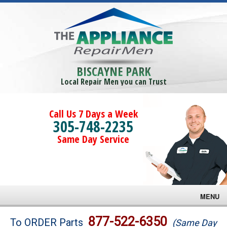
BISCAYNE PARK
Local Repair Men you can Trust
Call Us 7 Days a Week
305-748-2235
Same Day Service
MENU
Brands
877-522-6350
To ORDER Parts
(Same Day