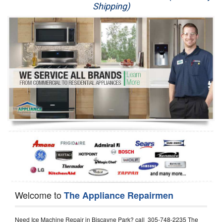
Shipping)
Appliance Repair
Washer Repair
Dryer Repair
Refrigerator Repair
Oven Repair
Dishwasher Repair
Welcome to
The Appliance Repairmen
Need Ice Machine Repair in Biscayne Park? call 305-748-2235 The